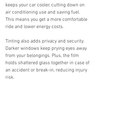
keeps your car cooler, cutting down on 
air conditioning use and saving fuel. 
This means you get a more comfortable 
ride and lower energy costs.
Tinting also adds privacy and security. 
Darker windows keep prying eyes away 
from your belongings. Plus, the film 
holds shattered glass together in case of 
an accident or break-in, reducing injury 
risk.