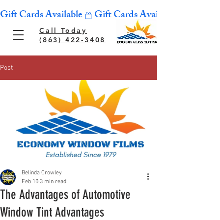
Gift Cards Available
Call Today
(863) 422-3408
Post
Belinda Crowley
Feb 10
3 min read
The Advantages of Automotive
Window Tint Advantages