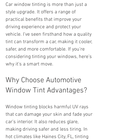
Car window tinting is more than just a 
style upgrade. It offers a range of 
practical benefits that improve your 
driving experience and protect your 
vehicle. I’ve seen firsthand how a quality 
tint can transform a car, making it cooler, 
safer, and more comfortable. If you’re 
considering tinting your windows, here’s 
why it’s a smart move.
Why Choose Automotive 
Window Tint Advantages?
Window tinting blocks harmful UV rays 
that can damage your skin and fade your 
car’s interior. It also reduces glare, 
making driving safer and less tiring. In 
hot climates like Haines City, FL, tinting 