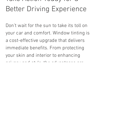
Better Driving Experience
Don’t wait for the sun to take its toll on 
your car and comfort. Window tinting is 
a cost-effective upgrade that delivers 
immediate benefits. From protecting 
your skin and interior to enhancing 
privacy and style, the advantages are 
clear.
Contact Economy Window Films to 
schedule your window tinting service in 
Haines City, FL. Experience the 
difference that professional tinting can 
make for your vehicle and beyond.
By choosing automotive window tint 