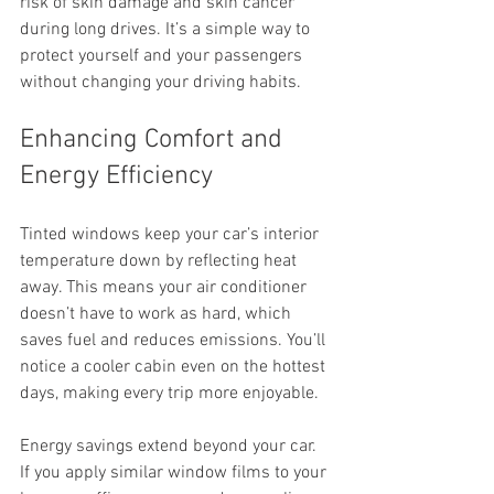
risk of skin damage and skin cancer 
during long drives. It’s a simple way to 
protect yourself and your passengers 
without changing your driving habits.
Enhancing Comfort and 
Energy Efficiency
Tinted windows keep your car’s interior 
temperature down by reflecting heat 
away. This means your air conditioner 
doesn’t have to work as hard, which 
saves fuel and reduces emissions. You’ll 
notice a cooler cabin even on the hottest 
days, making every trip more enjoyable.
Energy savings extend beyond your car. 
If you apply similar window films to your 