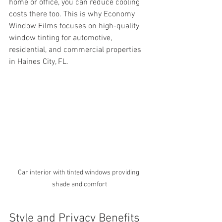
home or office, you can reduce cooling 
costs there too. This is why Economy 
Window Films focuses on high-quality 
window tinting for automotive, 
residential, and commercial properties 
in Haines City, FL.
Car interior with tinted windows providing 
shade and comfort
Style and Privacy Benefits 