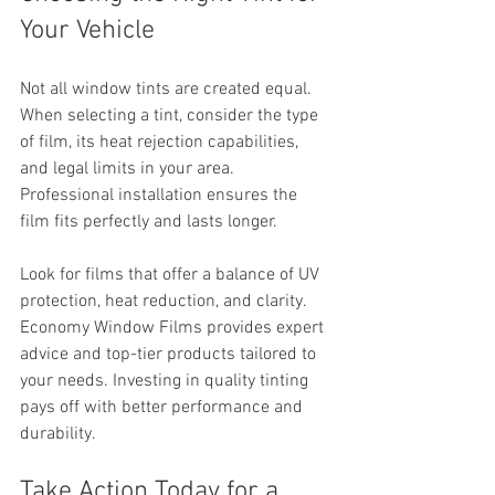
Your Vehicle
Not all window tints are created equal. 
When selecting a tint, consider the type 
of film, its heat rejection capabilities, 
and legal limits in your area. 
Professional installation ensures the 
film fits perfectly and lasts longer.
Look for films that offer a balance of UV 
protection, heat reduction, and clarity. 
Economy Window Films provides expert 
advice and top-tier products tailored to 
your needs. Investing in quality tinting 
pays off with better performance and 
durability.
Take Action Today for a 