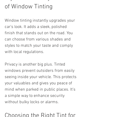
of Window Tinting
Window tinting instantly upgrades your 
car’s look. It adds a sleek, polished 
finish that stands out on the road. You 
can choose from various shades and 
styles to match your taste and comply 
with local regulations.
Privacy is another big plus. Tinted 
windows prevent outsiders from easily 
seeing inside your vehicle. This protects 
your valuables and gives you peace of 
mind when parked in public places. It’s 
a simple way to enhance security 
without bulky locks or alarms.
Choosing the Right Tint for 