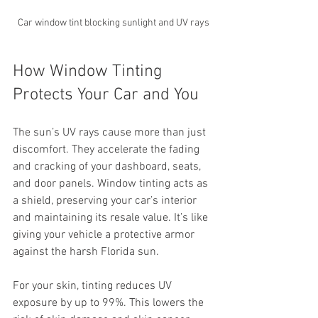
Car window tint blocking sunlight and UV rays
How Window Tinting 
Protects Your Car and You
The sun’s UV rays cause more than just 
discomfort. They accelerate the fading 
and cracking of your dashboard, seats, 
and door panels. Window tinting acts as 
a shield, preserving your car’s interior 
and maintaining its resale value. It’s like 
giving your vehicle a protective armor 
against the harsh Florida sun.
For your skin, tinting reduces UV 
exposure by up to 99%. This lowers the 