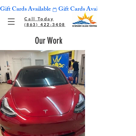
Gift Cards Available
Call Today
(863) 422-3408
Our Work