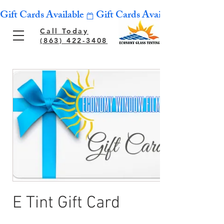
Gift Cards Available
Call Today
(863) 422-3408
E Tint Gift Card