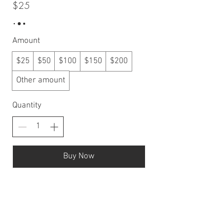
$25
Amount
$25
$50
$100
$150
$200
Other amount
Quantity
Buy Now