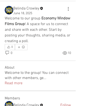
Belinda Crowley
June 18, 2025
Welcome to our group 
Economy Window 
Films Group
! A space for us to connect 
and share with each other. Start by 
posting your thoughts, sharing media, or 
creating a poll.
0
0
10
About
Welcome to the group! You can connect
with other members, ge
...
Read more
Members
Belinda Crowley
Follow