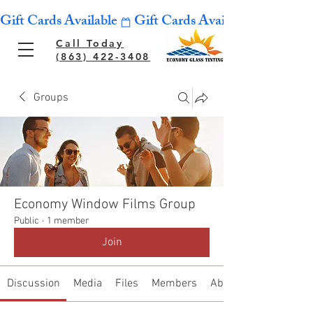
Gift Cards Available
Call Today
(863) 422-3408
Groups
Economy Window Films Group
Public
·
1 member
Join
Discussion
Media
Files
Members
About