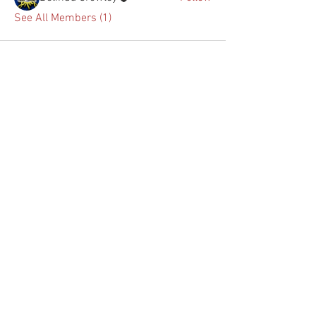
See All Members (1)
(863)422-3408
1114 E. HINSON AVE.
HAINES CITY, FL. 33844
ECONOMYWINDOWFILM@GMAIL.COM
FOLLOW US