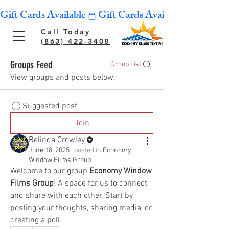
Gift Cards Available
Call Today
(863) 422-3408
Groups Feed
Group List
View groups and posts below.
Suggested post
Join
Belinda Crowley
June 18, 2025
·
posted in
Economy
Window Films Group
Welcome to our group 
Economy Window 
Films Group
! A space for us to connect 
and share with each other. Start by 
posting your thoughts, sharing media, or 
creating a poll.