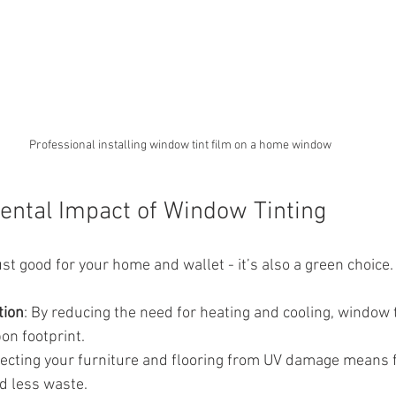
Professional installing window tint film on a home window
ntal Impact of Window Tinting
ust good for your home and wallet - it’s also a green choice
tion
: By reducing the need for heating and cooling, window 
on footprint.
tecting your furniture and flooring from UV damage means 
d less waste.