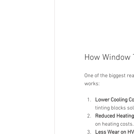
How Window T
One of the biggest rea
works:
Lower Cooling C
tinting blocks so
Reduced Heating 
on heating costs.
Less Wear on H