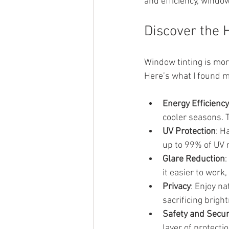
and efficiency, window
Discover the 
Window tinting is more
Here’s what I found m
Energy Efficiency
cooler seasons. 
UV Protection
: H
up to 99% of UV r
Glare Reduction
:
it easier to work,
Privacy
: Enjoy na
sacrificing brigh
Safety and Secur
layer of protecti