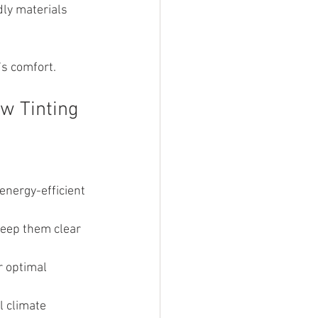
ly materials 
’s comfort.
w Tinting
energy-efficient 
keep them clear 
r optimal 
 climate 