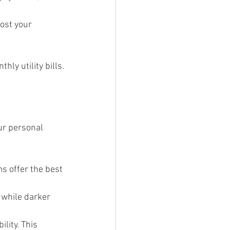
ost your 
hly utility bills.
ur personal 
s offer the best 
 while darker 
lity. This 