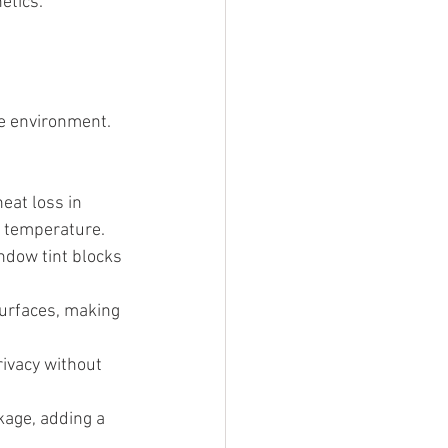
etics.
me environment. 
eat loss in 
r temperature.
ndow tint blocks 
surfaces, making 
rivacy without 
kage, adding a 