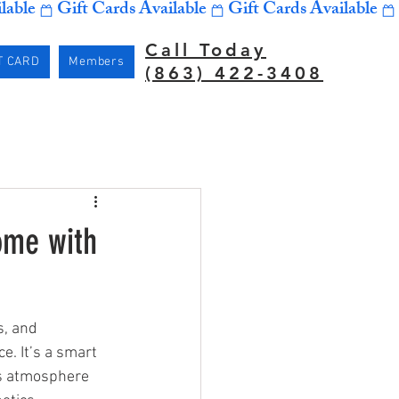
Call Today
T CARD
Members
(863) 422-3408
ome with
, and 
e. It’s a smart 
’s atmosphere 