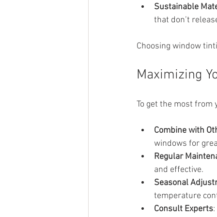
Sustainable Mate
that don’t relea
Choosing window tinti
Maximizing Yo
To get the most from 
Combine with Ot
windows for grea
Regular Mainten
and effective.
Seasonal Adjus
temperature cont
Consult Experts
: