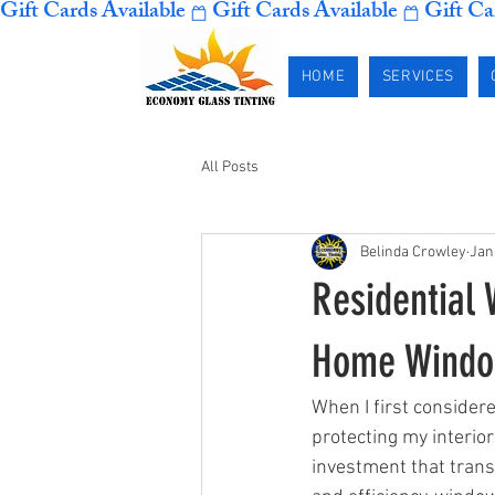
Gift Cards Available
HOME
SERVICES
All Posts
Belinda Crowley
Jan
Residential
Home Window
When I first consider
protecting my interior
investment that trans