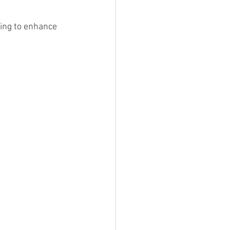
ing to enhance 