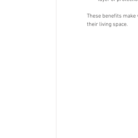
These benefits make 
their living space.