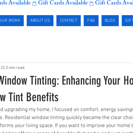
OUR WORK
ABOUT US
CONTACT
FAQ
BLOG
GIF
 22
3 min read
 Window Tinting: Enhancing Your H
 Tint Benefits
ed upgrading my home, I focused on comfort, energy savings
s. Residential window tinting quickly became the clear choic
forms your living space. If you want to improve your home