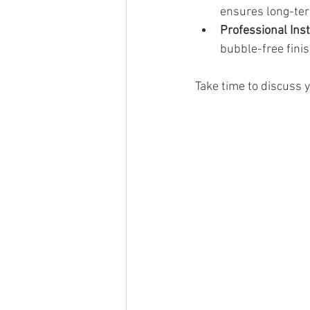
ensures long-te
Professional Inst
bubble-free finis
Take time to discuss y