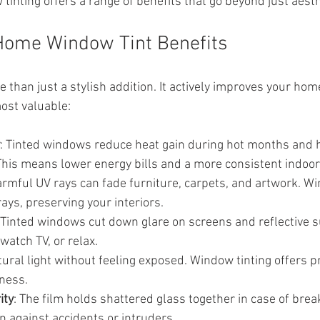
 tinting offers a range of benefits that go beyond just aesth
Home Window Tint Benefits
 than just a stylish addition. It actively improves your ho
ost valuable:
: Tinted windows reduce heat gain during hot months and h
This means lower energy bills and a more consistent indoo
armful UV rays can fade furniture, carpets, and artwork. Wi
ays, preserving your interiors.
 Tinted windows cut down glare on screens and reflective 
 watch TV, or relax.
tural light without feeling exposed. Window tinting offers p
tness.
ity
: The film holds shattered glass together in case of brea
on against accidents or intruders.