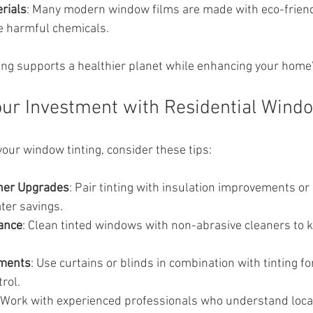
rials
: Many modern window films are made with eco-friend
se harmful chemicals.
ng supports a healthier planet while enhancing your home
ur Investment with Residential Windo
your window tinting, consider these tips:
her Upgrades
: Pair tinting with insulation improvements or 
ter savings.
ance
: Clean tinted windows with non-abrasive cleaners to 
tments
: Use curtains or blinds in combination with tinting fo
rol.
 Work with experienced professionals who understand local