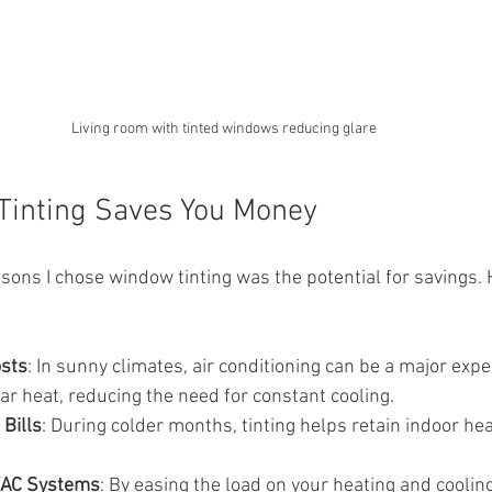
Living room with tinted windows reducing glare
inting Saves You Money
sons I chose window tinting was the potential for savings. 
osts
: In sunny climates, air conditioning can be a major ex
lar heat, reducing the need for constant cooling.
Bills
: During colder months, tinting helps retain indoor hea
VAC Systems
: By easing the load on your heating and coolin