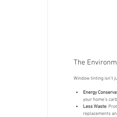
The Environme
Window tinting isn’t j
Energy Conserva
your home’s carb
Less Waste
: Pro
replacements an