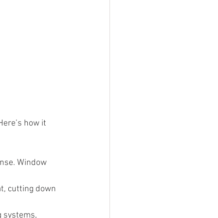
Here’s how it 
pense. Window 
t, cutting down 
g systems, 