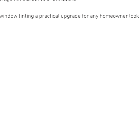
window tinting a practical upgrade for any homeowner look