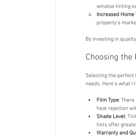
window tinting e
Increased Home 
property’s marke
By investing in qualit
Choosing the 
Selecting the perfect 
needs. Here’s what I
Film Type
: There
heat rejection wi
Shade Level
: Ti
tints offer great
Warranty and Qua