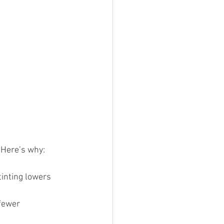
. Here’s why:
tinting lowers 
fewer 