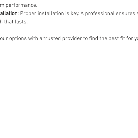
rm performance.
allation
: Proper installation is key. A professional ensures
h that lasts.
our options with a trusted provider to find the best fit for 