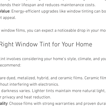
xtends their lifespan and reduces maintenance costs.
Value
: Energy-efficient upgrades like window tinting can bo
t appeal.
y window films, you can expect a noticeable drop in your mont
Right Window Tint for Your Home
tint involves considering your home’s style, climate, and yo
 recommend:
 are dyed, metalized, hybrid, and ceramic films. Ceramic film
thout interfering with electronics.
nt darkness varies. Lighter tints maintain more natural light,
er privacy and heat reduction.
lity
: Choose films with strong warranties and proven durabi