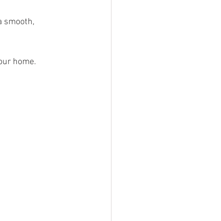
 a smooth, 
your home.