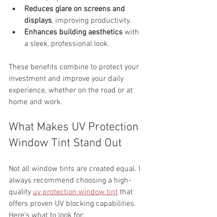
Reduces glare on screens and 
displays
, improving productivity.
Enhances building aesthetics
 with 
a sleek, professional look.
These benefits combine to protect your 
investment and improve your daily 
experience, whether on the road or at 
home and work.
What Makes UV Protection 
Window Tint Stand Out
Not all window tints are created equal. I 
always recommend choosing a high-
quality 
uv protection window tint
 that 
offers proven UV blocking capabilities. 
Here’s what to look for: