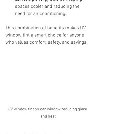
spaces cooler and reducing the 
need for air conditioning.
This combination of benefits makes UV 
window tint a smart choice for anyone 
who values comfort, safety, and savings.
UV window tint on car window reducing glare 
and heat