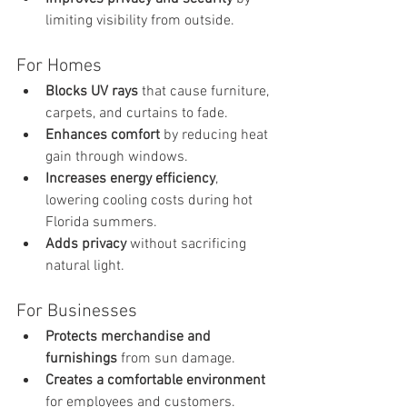
limiting visibility from outside.
For Homes
Blocks UV rays
 that cause furniture, 
carpets, and curtains to fade.
Enhances comfort
 by reducing heat 
gain through windows.
Increases energy efficiency
, 
lowering cooling costs during hot 
Florida summers.
Adds privacy
 without sacrificing 
natural light.
For Businesses
Protects merchandise and 
furnishings
 from sun damage.
Creates a comfortable environment
for employees and customers.