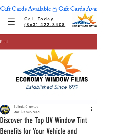
Gift Cards Available
Call Today
(863) 422-3408
Post
Belinda Crowley
Mar 2
3 min read
Discover the Top UV Window Tint
Benefits for Your Vehicle and