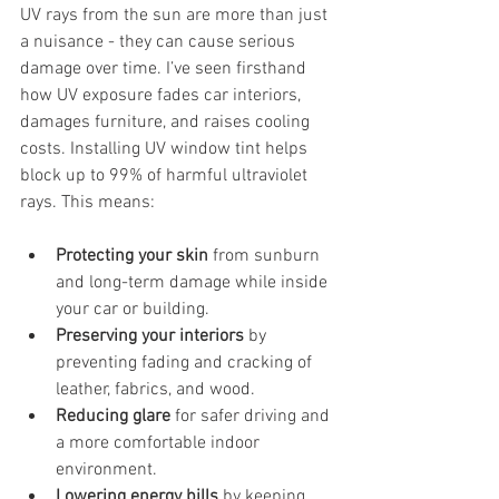
UV rays from the sun are more than just 
a nuisance - they can cause serious 
damage over time. I’ve seen firsthand 
how UV exposure fades car interiors, 
damages furniture, and raises cooling 
costs. Installing UV window tint helps 
block up to 99% of harmful ultraviolet 
rays. This means:
Protecting your skin
 from sunburn 
and long-term damage while inside 
your car or building.
Preserving your interiors
 by 
preventing fading and cracking of 
leather, fabrics, and wood.
Reducing glare
 for safer driving and 
a more comfortable indoor 
environment.
Lowering energy bills
 by keeping 