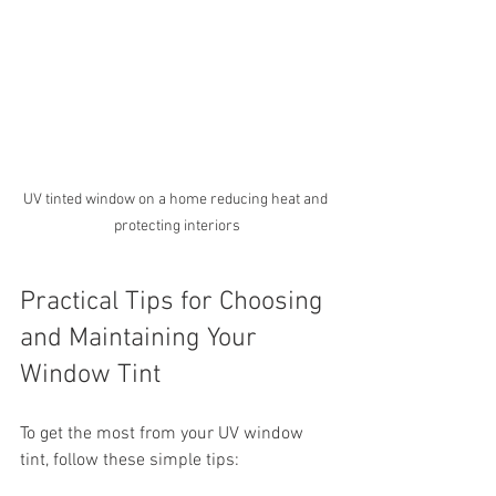
UV tinted window on a home reducing heat and 
protecting interiors
Practical Tips for Choosing 
and Maintaining Your 
Window Tint
To get the most from your UV window 
tint, follow these simple tips: