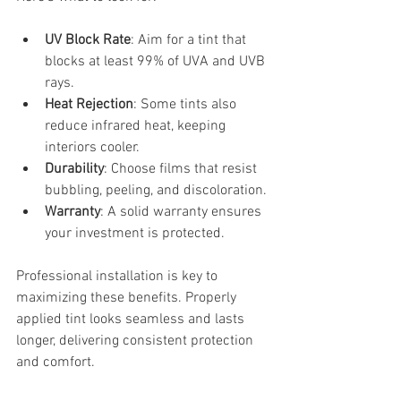
UV Block Rate
: Aim for a tint that 
blocks at least 99% of UVA and UVB 
rays.
Heat Rejection
: Some tints also 
reduce infrared heat, keeping 
interiors cooler.
Durability
: Choose films that resist 
bubbling, peeling, and discoloration.
Warranty
: A solid warranty ensures 
your investment is protected.
Professional installation is key to 
maximizing these benefits. Properly 
applied tint looks seamless and lasts 
longer, delivering consistent protection 
and comfort.