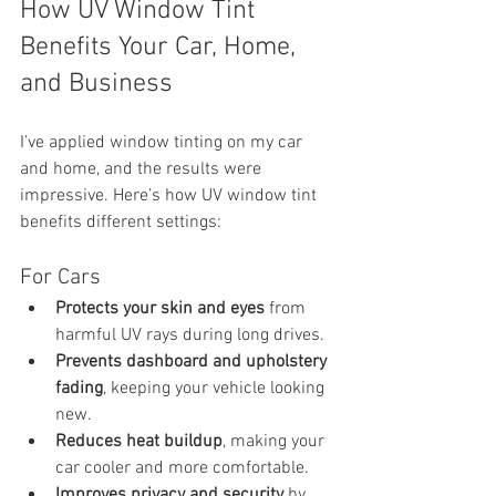
How UV Window Tint 
Benefits Your Car, Home, 
and Business
I’ve applied window tinting on my car 
and home, and the results were 
impressive. Here’s how UV window tint 
benefits different settings:
For Cars
Protects your skin and eyes
 from 
harmful UV rays during long drives.
Prevents dashboard and upholstery 
fading
, keeping your vehicle looking 
new.
Reduces heat buildup
, making your 
car cooler and more comfortable.
Improves privacy and security
 by 