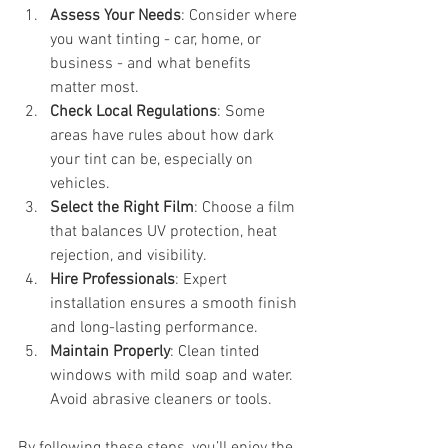
Assess Your Needs
: Consider where 
you want tinting - car, home, or 
business - and what benefits 
matter most.
Check Local Regulations
: Some 
areas have rules about how dark 
your tint can be, especially on 
vehicles.
Select the Right Film
: Choose a film 
that balances UV protection, heat 
rejection, and visibility.
Hire Professionals
: Expert 
installation ensures a smooth finish 
and long-lasting performance.
Maintain Properly
: Clean tinted 
windows with mild soap and water. 
Avoid abrasive cleaners or tools.
By following these steps, you’ll enjoy the 