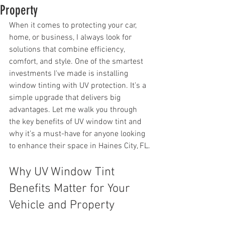
Property
When it comes to protecting your car, 
home, or business, I always look for 
solutions that combine efficiency, 
comfort, and style. One of the smartest 
investments I've made is installing 
window tinting with UV protection. It’s a 
simple upgrade that delivers big 
advantages. Let me walk you through 
the key benefits of UV window tint and 
why it’s a must-have for anyone looking 
to enhance their space in Haines City, FL.
Why UV Window Tint 
Benefits Matter for Your 
Vehicle and Property