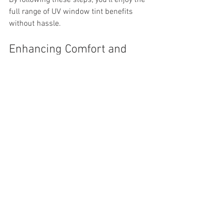
full range of UV window tint benefits 
without hassle.
Enhancing Comfort and 
Savings with Window 
Tinting
One of the biggest advantages I’ve 
noticed is how much more comfortable 
my car and home feel after tinting. The 
reduction in heat means I rely less on air 
conditioning, which translates to real 
savings on energy bills. Plus, the glare 
reduction makes driving safer and 
working indoors easier on the eyes.
Window tinting is a cost-effective 